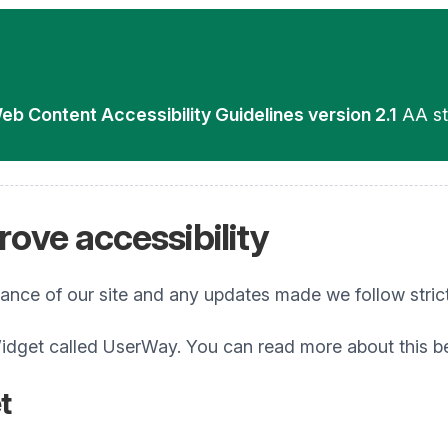
eb Content Accessibility Guidelines version 2.1
AA st
ove accessibility
iance of our site and any updates made we follow stric
idget called UserWay. You can read more about this b
t