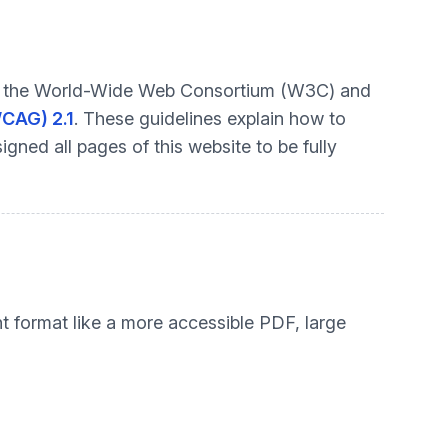
t by the World-Wide Web Consortium (W3C) and
WCAG) 2.1
. These guidelines explain how to
gned all pages of this website to be fully
nt format like a more accessible PDF, large