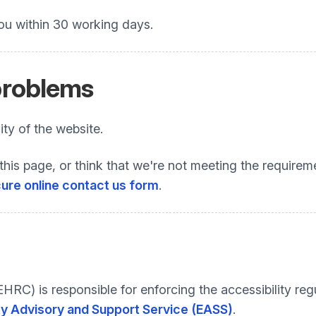
ou within 30 working days.
 problems
ty of the website.
this page, or think that we're not meeting the requireme
ure online contact us form
.
C) is responsible for enforcing the accessibility regu
ty Advisory and Support Service (EASS)
.