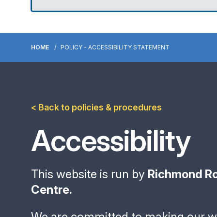
HOME
POLICY - ACCESSIBILITY STATEMENT
< Back to policies & procedures
Accessibility
This website is run by
Richmond Ro
Centre.
We are committed to making our we