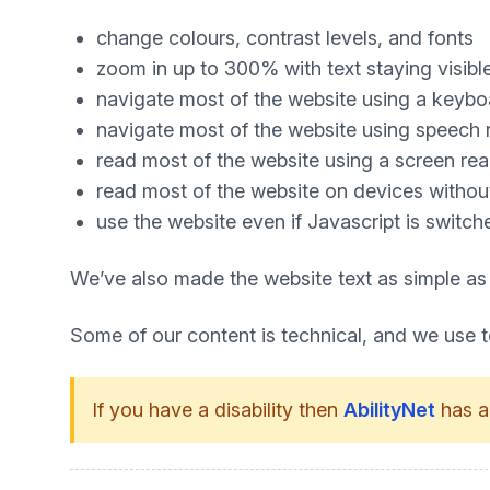
change colours, contrast levels, and fonts
zoom in up to 300% with text staying visibl
navigate most of the website using a keybo
navigate most of the website using speech 
read most of the website using a screen re
read most of the website on devices without 
use the website even if Javascript is switch
We’ve also made the website text as simple as
Some of our content is technical, and we use 
If you have a disability then
AbilityNet
has a