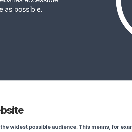
e as possible.
bsite
the widest possible audience. This means, for exam