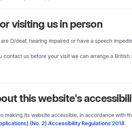
r visiting us in person
o are D/deaf, hearing impaired or have a speech impedi
u contact us before your visit we can arrange a British
out this website's accessibil
 making its website accessible, in accordance with t
plications) (No. 2) Accessibility Regulations 2018
.