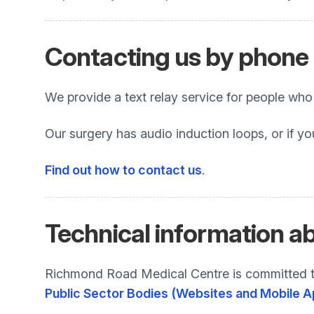
Contacting us by phone o
We provide a text relay service for people wh
Our surgery has audio induction loops, or if yo
Find out how to contact us
.
Technical information ab
Richmond Road Medical Centre is committed to
Public Sector Bodies (Websites and Mobile Ap