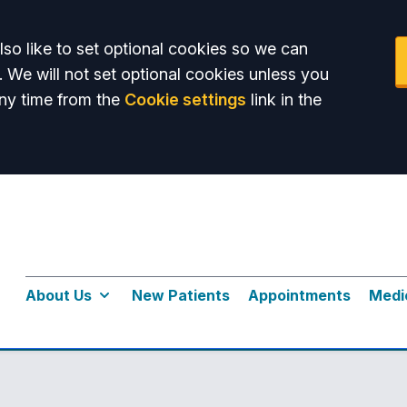
so like to set optional cookies so we can
. We will not set optional cookies unless you
ny time from the
Cookie settings
link in the
About Us
New Patients
Appointments
Medi