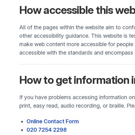
How accessible this webs
All of the pages within the website aim to co
other accessibility guidance. This website is t
make web content more accessible for people wit
accessible with the standards and encompass all
How to get information i
If you have problems accessing information on t
print, easy read, audio recording, or braille. 
Online Contact Form
020 7254 2298