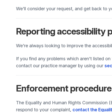
We'll consider your request, and get back to y
Reporting accessibility
We're always looking to improve the accessibili
If you find any problems which aren't listed on 
contact our practice manager by using our
sec
Enforcement procedure
The Equality and Human Rights Commission (EHR
respond to your complaint,
contact the Equali