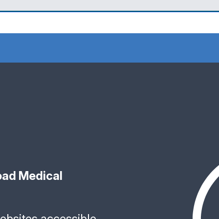
ad Medical
bsites accessible