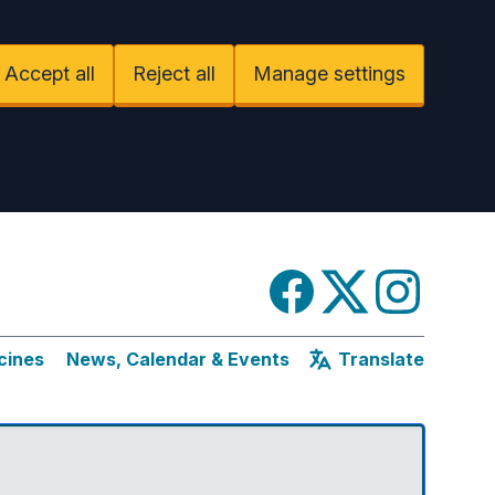
Accept all
Reject all
Manage settings
Facebook
Twitter
Instagram
cines
News, Calendar & Events
Translate