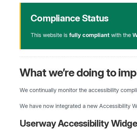
Compliance Status
This website is
fully compliant
with the
W
What we’re doing to impr
We continually monitor the accessibility compl
We have now integrated a new Accessibility W
Userway Accessibility Widge