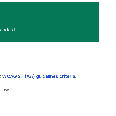
andard.
t
WCAG 2.1 (AA) guidelines criteria
.
elow.