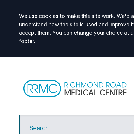
Accept all
We use cookies to make this site work. We'd al
understand how the site is used and improve it
accept them. You can change your choice at a
footer.