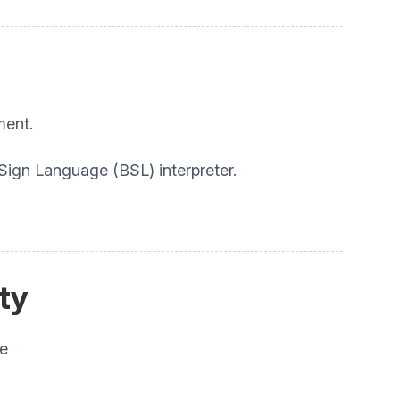
ment.
 Sign Language (BSL) interpreter.
ity
he