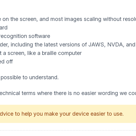
e on the screen, and most images scaling without resol
ard
recognition software
ader, including the latest versions of JAWS, NVDA, an
a screen, like a braille computer
ed off
 possible to understand.
technical terms where there is no easier wording we co
dvice to help you make your device easier to use.