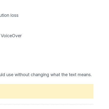
ution loss
d VoiceOver
uld use without changing what the text means.