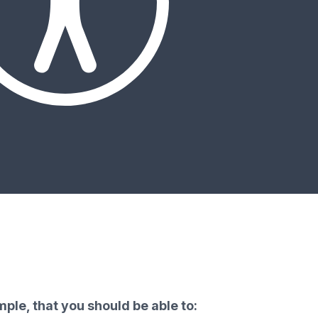
ple, that you should be able to: