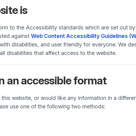
ite is
nform to the Accessibility standards which are set ou
ested against
Web Content Accessibility Guidelines (
h disabilities, and user friendly for everyone. We desi
 disabilities that affect access to the website.
n an accessible format
his website, or would like any information in a differe
Please use one of the following two methods: