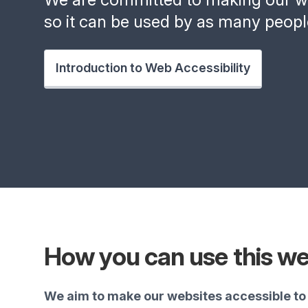
so it can be used by as many peopl
Introduction to Web Accessibility
How you can use this we
We aim to make our websites accessible to 