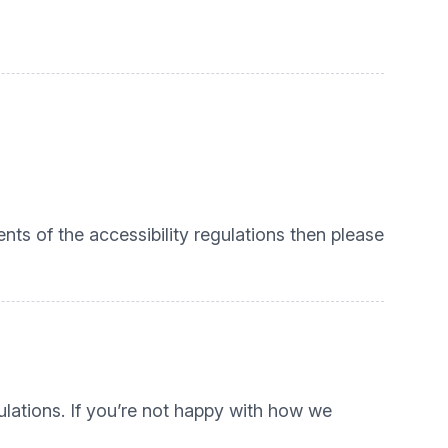
nts of the accessibility regulations then please
lations. If you’re not happy with how we