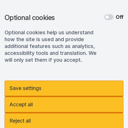
Optional cookies
Off
Optional cookies help us understand
how the site is used and provide
additional features such as analytics,
accessibility tools and translation. We
will only set them if you accept.
Save settings
Accept all
Reject all