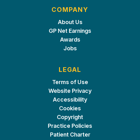
COMPANY
About Us
GP Net Earnings
Awards
Jobs
LEGAL
Terms of Use
Website Privacy
Accessibility
Cookies
Copyright
Practice Policies
Patient Charter