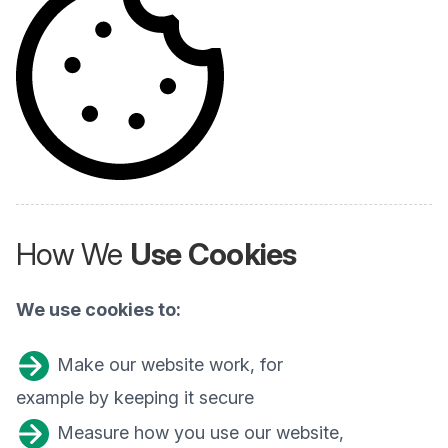
How We
Use Cookies
We use cookies to:
Make our website work, for
example by keeping it secure
Measure how you use our website,