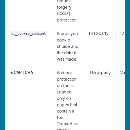
request
forgery
(CSRF)
protection.
First-party
12 m
Stores your
bs_cookie_consent
cookie
choice and
the date it
was made.
reCAPTCHA
Third-party
Vari
Anti-bot
protection
on forms.
Loaded
only on
pages that
contain a
form.
Treated as