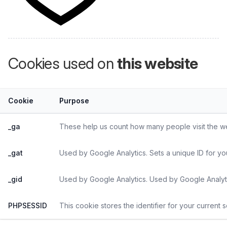
Cookies used on
this website
Cookie
Purpose
_ga
These help us count how many people visit the web
_gat
Used by Google Analytics. Sets a unique ID for yo
_gid
Used by Google Analytics. Used by Google Analyti
PHPSESSID
This cookie stores the identifier for your current 