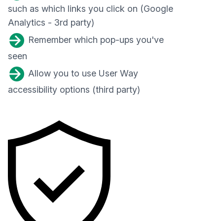
such as which links you click on (Google
Analytics - 3rd party)
Remember which pop-ups you've
seen
Allow you to use User Way
accessibility options (third party)