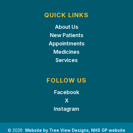
QUICK LINKS
About Us
New Patients
Appointments
Medicines
Services
FOLLOW US
Facebook
X
Instagram
©
2026
Website by Tree View Designs, NHS GP website