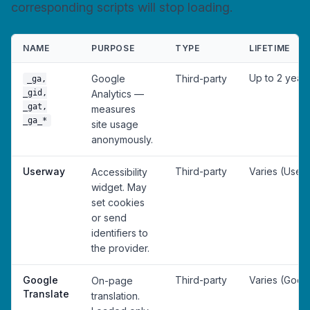
corresponding scripts will stop loading.
NAME
PURPOSE
TYPE
LIFETIME
Up to 2 year
Google
Third-party
_ga,
_gid,
Analytics —
_gat,
measures
_ga_*
site usage
anonymously.
Userway
Third-party
Varies (User
Accessibility
widget. May
set cookies
or send
identifiers to
the provider.
Google
Third-party
Varies (Goog
On-page
Translate
translation.