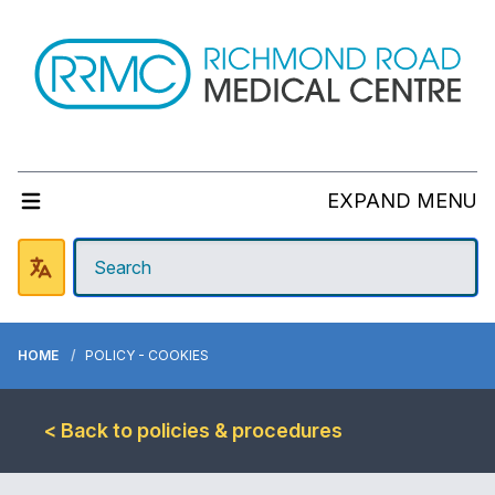
EXPAND MENU
HOME
POLICY - COOKIES
< Back to policies & procedures