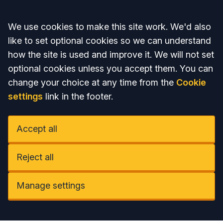
Accept all
We use cookies to make this site work. We'd also
like to set optional cookies so we can understand
how the site is used and improve it. We will not set
optional cookies unless you accept them. You can
change your choice at any time from the
Cookie
settings
link in the footer.
Accept all
Reject all
Manage settings