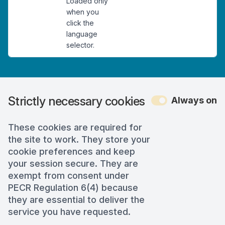
Loaded only
when you
click the
language
selector.
Strictly necessary cookies
Always on
These cookies are required for
the site to work. They store your
cookie preferences and keep
your session secure. They are
exempt from consent under
PECR Regulation 6(4) because
they are essential to deliver the
service you have requested.