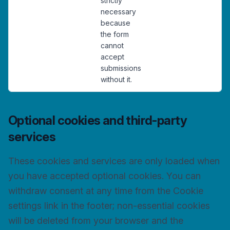
strictly
necessary
because
the form
cannot
accept
submissions
without it.
Optional cookies and third-party
services
These cookies and services are only loaded when
you have accepted optional cookies. You can
withdraw consent at any time from the Cookie
settings link in the footer; non-essential cookies
will be deleted from your browser and the