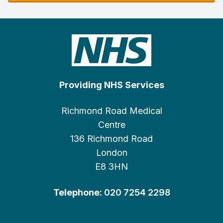
Providing NHS Services
Richmond Road Medical
Centre
136 Richmond Road
London
E8 3HN
Telephone:
020 7254 2298