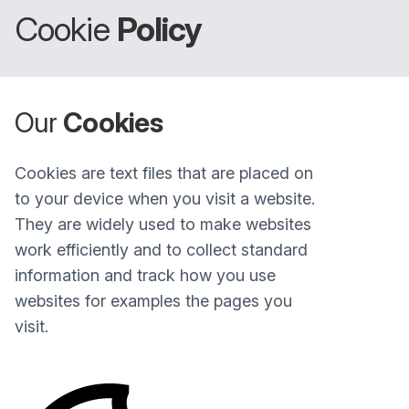
Cookie
Policy
Our
Cookies
Cookies are text files that are placed on
to your device when you visit a website.
They are widely used to make websites
work efficiently and to collect standard
information and track how you use
websites for examples the pages you
visit.