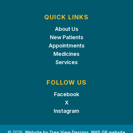
QUICK LINKS
About Us
New Patients
Appointments
Medicines
Services
FOLLOW US
Facebook
X
Instagram
©
2026
Website by Tree View Designs, NHS GP website