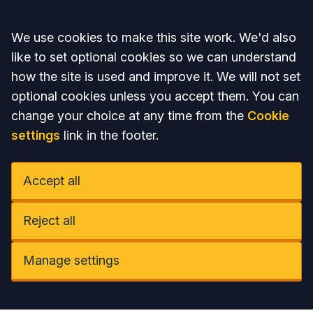
Accept all
We use cookies to make this site work. We'd also
like to set optional cookies so we can understand
how the site is used and improve it. We will not set
optional cookies unless you accept them. You can
change your choice at any time from the
Cookie
settings
link in the footer.
Accept all
Reject all
Manage settings