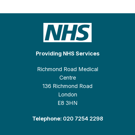
Providing NHS Services
Richmond Road Medical
Centre
136 Richmond Road
London
E8 3HN
Telephone:
020 7254 2298