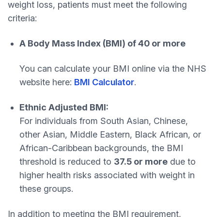
weight loss, patients must meet the following
criteria:
A Body Mass Index (BMI) of 40 or more
You can calculate your BMI online via the NHS
website here:
BMI Calculator
.
Ethnic Adjusted BMI:
For individuals from South Asian, Chinese,
other Asian, Middle Eastern, Black African, or
African-Caribbean backgrounds, the BMI
threshold is reduced to
37.5 or more
due to
higher health risks associated with weight in
these groups.
In addition to meeting the BMI requirement,