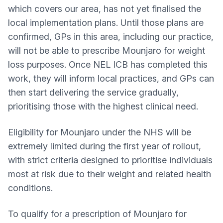
which covers our area, has not yet finalised the
local implementation plans. Until those plans are
confirmed, GPs in this area, including our practice,
will not be able to prescribe Mounjaro for weight
loss purposes. Once NEL ICB has completed this
work, they will inform local practices, and GPs can
then start delivering the service gradually,
prioritising those with the highest clinical need.
Eligibility for Mounjaro under the NHS will be
extremely limited during the first year of rollout,
with strict criteria designed to prioritise individuals
most at risk due to their weight and related health
conditions.
To qualify for a prescription of Mounjaro for