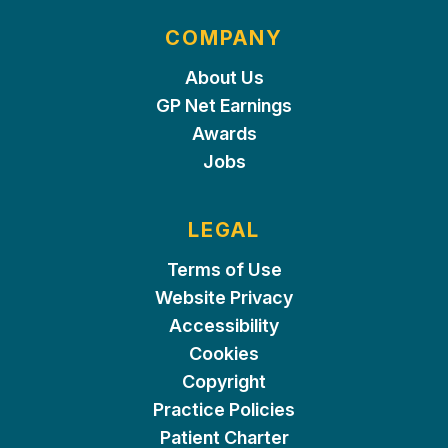
COMPANY
About Us
GP Net Earnings
Awards
Jobs
LEGAL
Terms of Use
Website Privacy
Accessibility
Cookies
Copyright
Practice Policies
Patient Charter