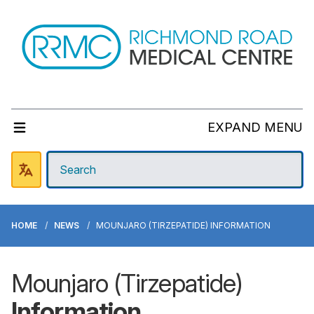
EXPAND MENU
HOME
NEWS
MOUNJARO (TIRZEPATIDE) INFORMATION
Mounjaro (Tirzepatide)
Information