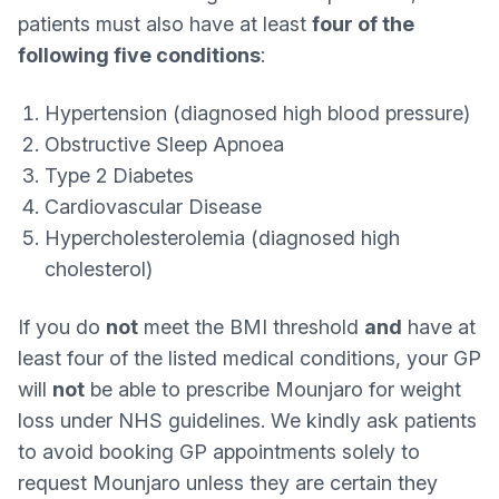
patients must also have at least
four of the
following five conditions
:
Hypertension (diagnosed high blood pressure)
Obstructive Sleep Apnoea
Type 2 Diabetes
Cardiovascular Disease
Hypercholesterolemia (diagnosed high
cholesterol)
If you do
not
meet the BMI threshold
and
have at
least four of the listed medical conditions, your GP
will
not
be able to prescribe Mounjaro for weight
loss under NHS guidelines. We kindly ask patients
to avoid booking GP appointments solely to
request Mounjaro unless they are certain they