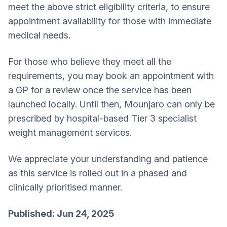
meet the above strict eligibility criteria, to ensure
appointment availability for those with immediate
medical needs.
For those who believe they meet all the
requirements, you may book an appointment with
a GP for a review once the service has been
launched locally. Until then, Mounjaro can only be
prescribed by hospital-based Tier 3 specialist
weight management services.
We appreciate your understanding and patience
as this service is rolled out in a phased and
clinically prioritised manner.
Published: Jun 24, 2025