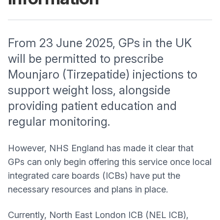
From 23 June 2025, GPs in the UK
will be permitted to prescribe
Mounjaro (Tirzepatide) injections to
support weight loss, alongside
providing patient education and
regular monitoring.
However, NHS England has made it clear that
GPs can only begin offering this service once local
integrated care boards (ICBs) have put the
necessary resources and plans in place.
Currently, North East London ICB (NEL ICB),