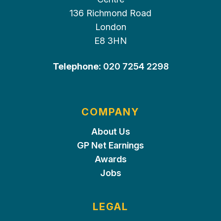
136 Richmond Road
London
E8 3HN
Telephone:
020 7254 2298
COMPANY
About Us
GP Net Earnings
Awards
Jobs
LEGAL