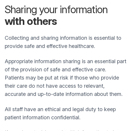
Sharing your information
with others
Collecting and sharing information is essential to
provide safe and effective healthcare.
Appropriate information sharing is an essential part
of the provision of safe and effective care.
Patients may be put at risk if those who provide
their care do not have access to relevant,
accurate and up-to-date information about them.
All staff have an ethical and legal duty to keep
patient information confidential.