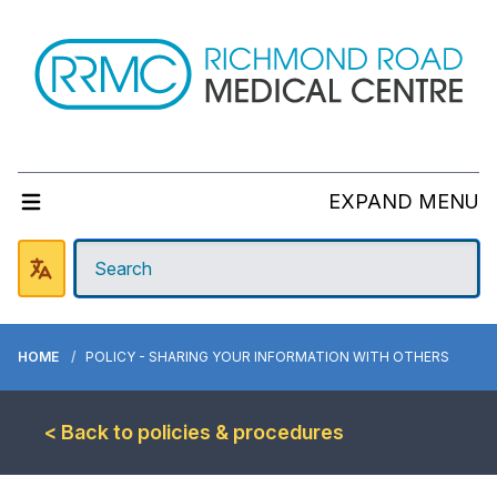
EXPAND MENU
HOME
POLICY - SHARING YOUR INFORMATION WITH OTHERS
< Back to policies & procedures