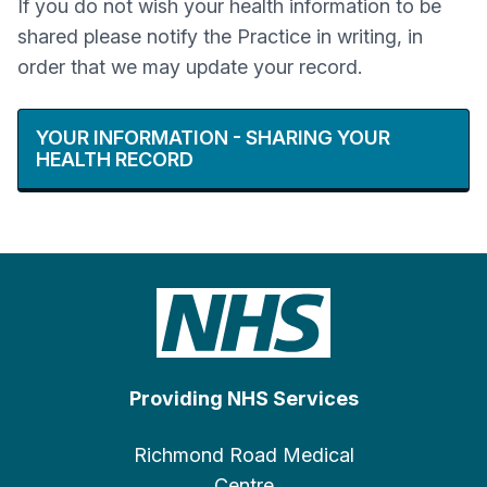
If you do not wish your health information to be
shared please notify the Practice in writing, in
order that we may update your record.
YOUR INFORMATION - SHARING YOUR
HEALTH RECORD
Providing NHS Services
Richmond Road Medical
Centre