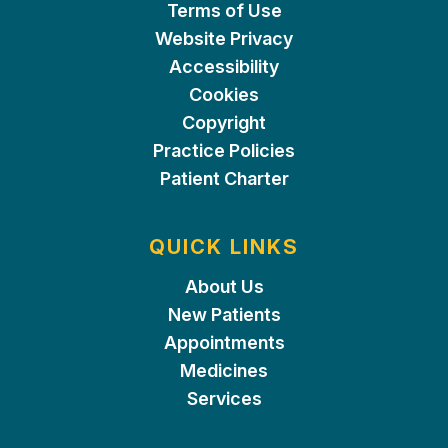
Terms of Use
Website Privacy
Accessibility
Cookies
Copyright
Practice Policies
Patient Charter
QUICK LINKS
About Us
New Patients
Appointments
Medicines
Services