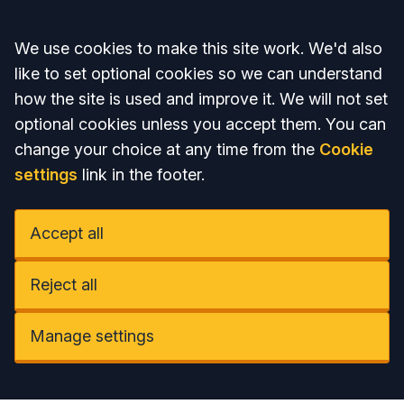
Accept all
We use cookies to make this site work. We'd also
like to set optional cookies so we can understand
how the site is used and improve it. We will not set
optional cookies unless you accept them. You can
change your choice at any time from the
Cookie
settings
link in the footer.
Accept all
Reject all
Manage settings